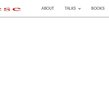
ABOUT
TALKS
BOOKS