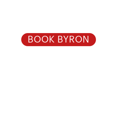
Healthcare 
BOOK BYRON