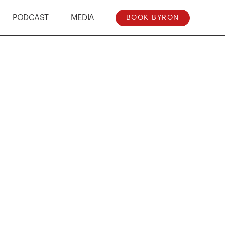
PODCAST
MEDIA
BOOK BYRON