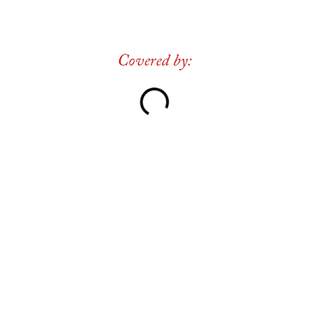
Covered by: