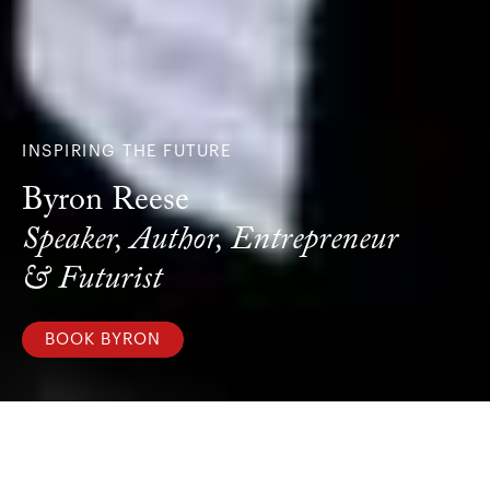
INSPIRING THE FUTURE
Byron Reese
Speaker, Author, Entrepreneur
& Futurist
BOOK BYRON