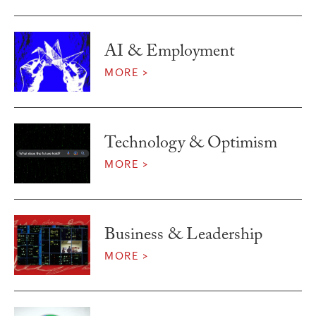
AI & Employment
MORE >
Technology & Optimism
MORE >
Business & Leadership
MORE >