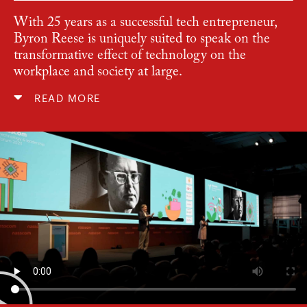
With 25 years as a successful tech entrepreneur,
Byron Reese is uniquely suited to speak on the
transformative effect of technology on the
workplace and society at large.
READ MORE