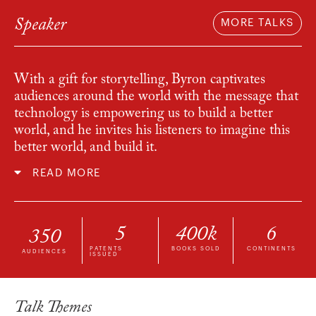
Speaker
MORE TALKS
With a gift for storytelling, Byron captivates
audiences around the world with the message that
technology is empowering us to build a better
world, and he invites his listeners to imagine this
better world, and build it.
READ MORE
5
400
k
6
350
PATENTS
BOOKS SOLD
CONTINENTS
AUDIENCES
ISSUED
Talk Themes