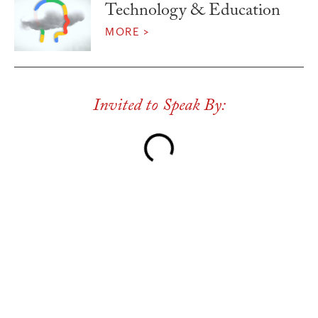
Technology & Education
MORE >
Invited to Speak By: