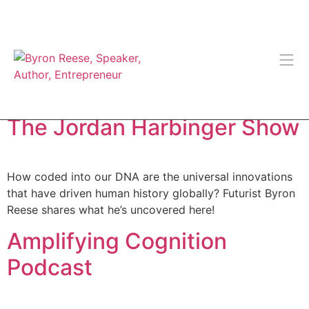
Tag:
Podcast (Audio)
The Jordan Harbinger Show
How coded into our DNA are the universal innovations
that have driven human history globally? Futurist Byron
Reese shares what he’s uncovered here!
Amplifying Cognition
Podcast