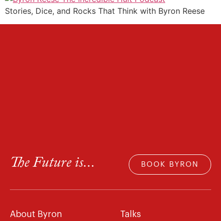
Stories, Dice, and Rocks That Think with Byron Reese
The Future is...
BOOK BYRON
About Byron
Talks