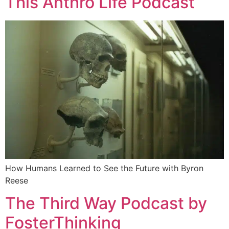
This Anthro Life Podcast
How Humans Learned to See the Future with Byron
Reese
The Third Way Podcast by
FosterThinking