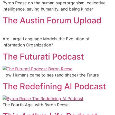
Byron Reese on the human superorganism, collective
intelligence, saving humanity, and being kinder
The Austin Forum Upload
Are Large Language Models the Evolution of
Information Organization?
The Futurati Podcast
How Humans came to see (and shape) the Future
The Redefining AI Podcast
The Fourth Age, with Byron Reese