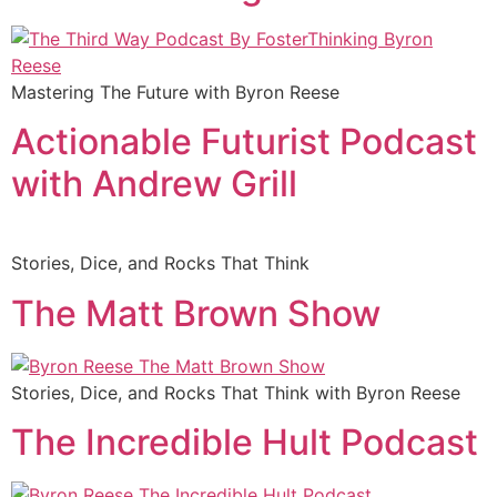
Mastering The Future with Byron Reese
Actionable Futurist Podcast
with Andrew Grill
Stories, Dice, and Rocks That Think
The Matt Brown Show
Stories, Dice, and Rocks That Think with Byron Reese
The Incredible Hult Podcast