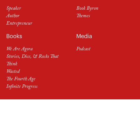
Speaker
Book Byron
Author
Themes
Entrepreneur
Books
Media
We Are Agora
Podcast
Stories, Dice, & Rocks That
Think
Wasted
The Fourth Age
Infinite Progress
Follow Byron