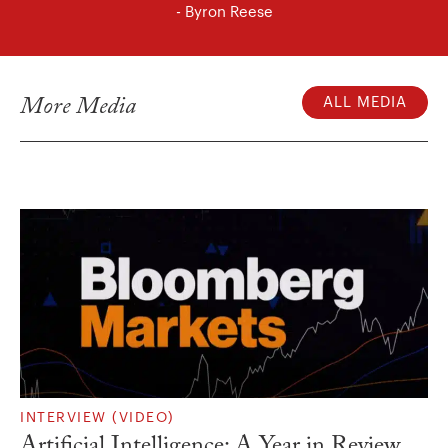
- Byron Reese
More Media
ALL MEDIA
INTERVIEW (VIDEO)
Artificial Intelligence: A Year in Review