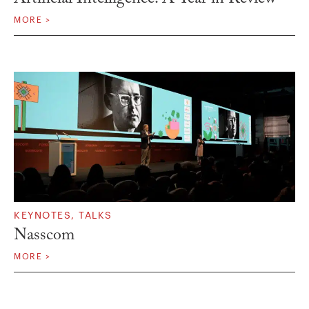
MORE >
KEYNOTES
,
TALKS
Nasscom
MORE >