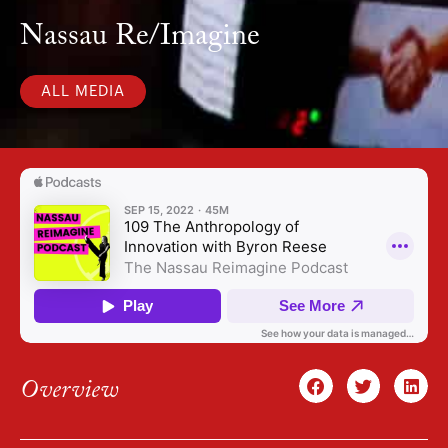
Nassau Re/Imagine
ALL MEDIA
Overview