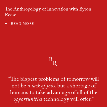
The Anthropology of Innovation with Byron
Reese
READ MORE
"The biggest problems of tomorrow will
not be
a lack of jobs
, but a shortage of
humans to take advantage of all of the
opportunities
technology will offer."