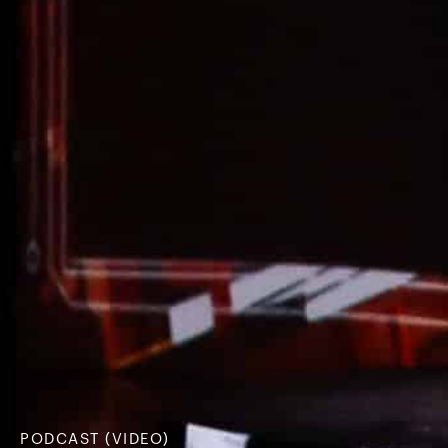
PODCAST (VIDEO)