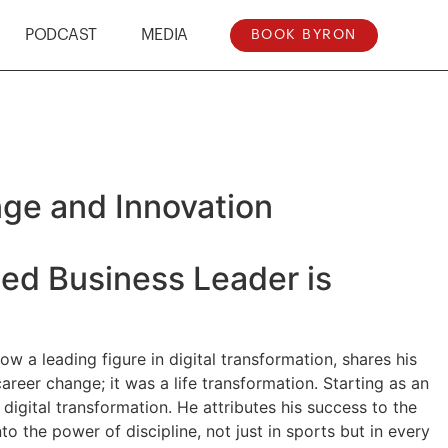
PODCAST
MEDIA
BOOK BYRON
ge and Innovation
ned Business Leader is
w a leading figure in digital transformation, shares his
career change; it was a life transformation. Starting as an
digital transformation. He attributes his success to the
o the power of discipline, not just in sports but in every