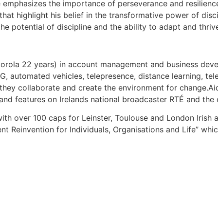
He emphasizes the importance of perseverance and resilienc
at highlight his belief in the transformative power of disc
 the potential of discipline and the ability to adapt and thr
Motorola 22 years) in account management and business dev
, automated vehicles, telepresence, distance learning, te
hey collaborate and create the environment for change.Aid
 and features on Irelands national broadcaster RTÉ and the
ith over 100 caps for Leinster, Toulouse and London Irish and
nt Reinvention for Individuals, Organisations and Life” wh