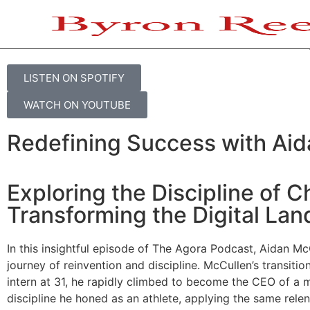
THE AGORA PODCAST
Aidan McCullen on Embracin
LISTEN ON SPOTIFY
WATCH ON YOUTUBE
Redefining Success with Ai
Exploring the Discipline of 
Transforming the Digital La
In this insightful episode of The Agora Podcast, Aidan McC
journey of reinvention and discipline. McCullen’s transitio
intern at 31, he rapidly climbed to become the CEO of a me
discipline he honed as an athlete, applying the same relen