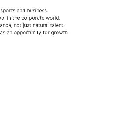
 sports and business.
ol in the corporate world.
ce, not just natural talent.
 as an opportunity for growth.