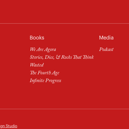
Books
Media
We Are Agora
Podcast
Stories, Dice, & Rocks That Think
Wasted
The Fourth Age
Infinite Progress
ign Studio