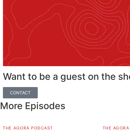
Want to be a guest on the s
CONTACT
More Episodes
THE AGORA PODCAST
THE AGORA