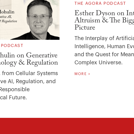
THE AGORA PODCAST
Esther Dyson on Int
Altruism & The Big
Picture
The Interplay of Artifici
Intelligence, Human Ev
 PODCAST
and the Quest for Mean
ulin on Generative
nology & Regulation
Complex Universe.
, from Cellular Systems
MORE >
ve AI, Regulation, and
Responsible
cal Future.