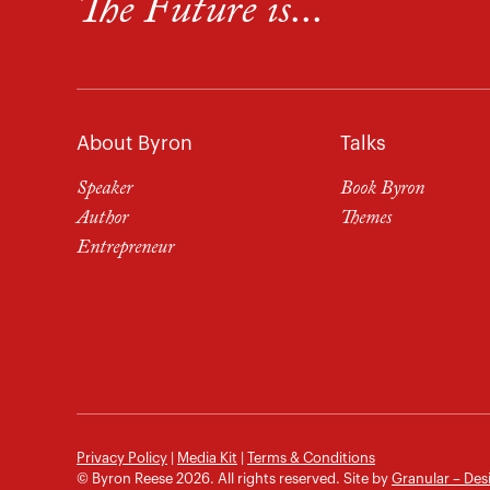
The Future is...
About Byron
Talks
Speaker
Book Byron
Author
Themes
Entrepreneur
Privacy Policy
|
Media Kit
|
Terms & Conditions
© Byron Reese 2026. All rights reserved. Site by
Granular – Des