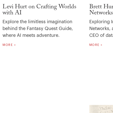
Levi Hurt on Crafting Worlds
Brett Hur
with AI
Networks
Explore the limitless imagination
Exploring I
behind the Fantasy Quest Guide,
Networks, a
where AI meets adventure.
CEO of dat
MORE >
MORE >