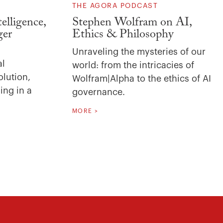
THE AGORA PODCAST
elligence,
Stephen Wolfram on AI,
ger
Ethics & Philosophy
Unraveling the mysteries of our
al
world: from the intricacies of
olution,
Wolfram|Alpha to the ethics of AI
ing in a
governance.
MORE >