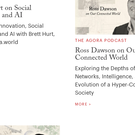
t on Social
 and AI
nnovation, Social
nd AI with Brett Hurt,
THE AGORA PODCAST
a.world
Ross Dawson on O
Connected World
Exploring the Depths of
Networks, Intelligence,
Evolution of a Hyper-
Society
MORE >