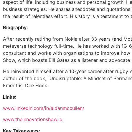
aspect of life, including business and personal growth. 
business strategies. He shares anecdotes and quotations th
the result of relentless effort. His story is a testament to
Biography:
After recently retiring from Nokia after 33 years (and 
metaverse technology full-time. He has worked with 1G-6G
consultant and works with organisations to improve how t
Show, which boasts Bill Gates as a listener and advocate
He reinvented himself after a 10-year career after rugby w
author of the book, “Undisruptable: A Mindset of Permane
Emeritus, Dee Hock.
Links:
www.linkedin.com/in/aidanmccullen/
www.theinnovationshow.io
Key Takeaways: