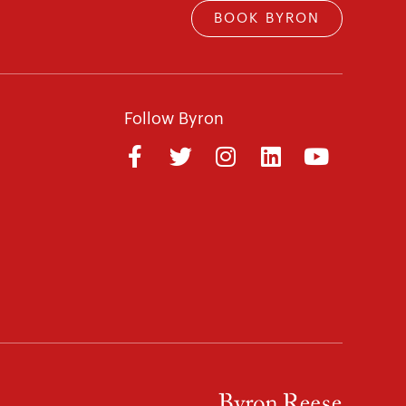
BOOK BYRON
Follow Byron