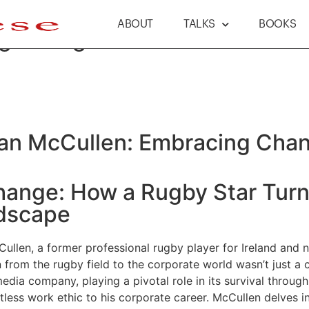
ABOUT
TALKS
BOOKS
g Change & Innovation
dan McCullen: Embracing Chan
Change: How a Rugby Star Tur
ndscape
ullen, a former professional rugby player for Ireland and no
n from the rugby field to the corporate world wasn’t just a 
dia company, playing a pivotal role in its survival through 
tless work ethic to his corporate career. McCullen delves int