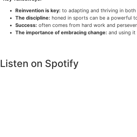
Reinvention is key:
to adapting and thriving in both
The discipline:
honed in sports can be a powerful to
Success:
often comes from hard work and perseveran
The importance of embracing change:
and using it
Listen on Spotify