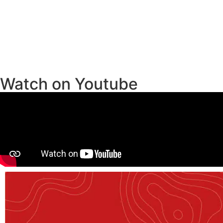
Watch on Youtube