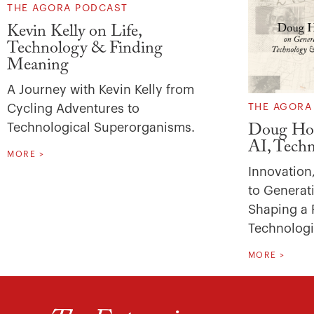
THE AGORA PODCAST
Kevin Kelly on Life,
Technology & Finding
Meaning
A Journey with Kevin Kelly from
Cycling Adventures to
THE AGORA
Technological Superorganisms.
Doug Hoh
AI, Tech
MORE >
Innovation
to Generati
Shaping a 
Technologi
MORE >