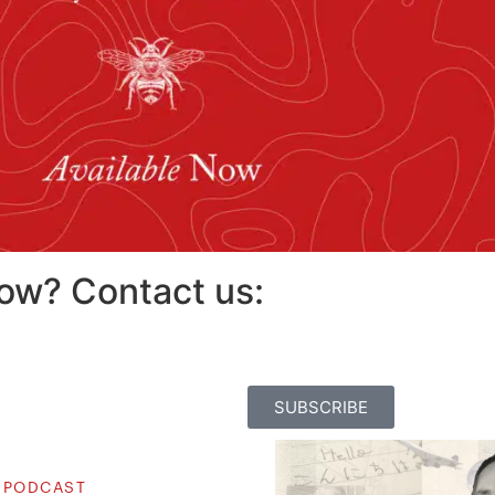
how? Contact us:
SUBSCRIBE
 PODCAST