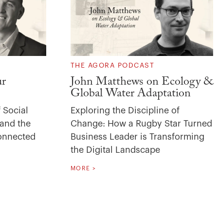
THE AGORA PODCAST
ur
John Matthews on Ecology &
Global Water Adaptation
 Social
Exploring the Discipline of
 and the
Change: How a Rugby Star Turned
Connected
Business Leader is Transforming
the Digital Landscape
MORE >