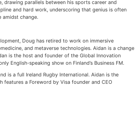
e, drawing parallels between his sports career and
ipline and hard work, underscoring that genius is often
ive amidst change.
elopment, Doug has retired to work on immersive
lemedicine, and metaverse technologies. Aidan is a change
an is the host and founder of the Global Innovation
 only English-speaking show on Finland’s Business FM.
 is a full Ireland Rugby International. Aidan is the
ich features a Foreword by Visa founder and CEO